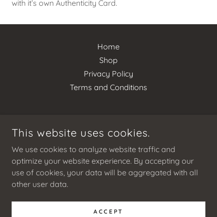
with it’s own Authenticity Card.
Home
Shop
Privacy Policy
Terms and Conditions
This website uses cookies.
HAUS OF LUXE BOUTIQUE
We use cookies to analyze website traffic and
optimize your website experience. By accepting our
LOS ANGELES CA USA
use of cookies, your data will be aggregated with all
+16267886793
other user data.
© 2025 HAUS OF LUXE BOUTIQUE - ALL RIGHTS RESERVED.
ACCEPT
WWW.HAUSOFLUXEBOUTIQUE.COM