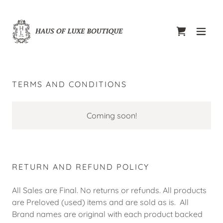
TERMS AND CONDITIONS
Coming soon!
RETURN AND REFUND POLICY
All Sales are Final. No returns or refunds. All products
are Preloved (used) items and are sold as is. All
Brand names are original with each product backed